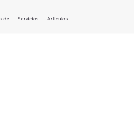
a de
Servicios
Artículos
Log In