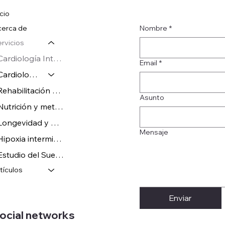
icio
Nombre
*
erca de
rvicios
Cardiología Integral
Email
*
Cardiología Deportiva
Rehabilitación Cardíaca
Asunto
Nutrición y metabolismo
Longevidad y Wellness
Mensaje
Hipoxia intermitente en el Deporte
Estudio del Sueño y neurofisiología
tículos
Enviar
ocial networks