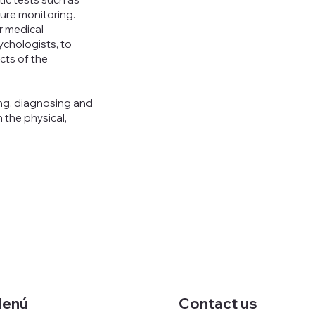
ure monitoring.
er medical
sychologists, to
cts of the
ng, diagnosing and
 the physical,
enú
Contact us