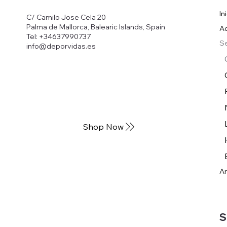
In
C/ Camilo Jose Cela 20
Palma de Mallorca, Balearic Islands, Spain
Ac
Tel: +34637990737
Se
info@deporvidas.es
Shop Now
Ar
S