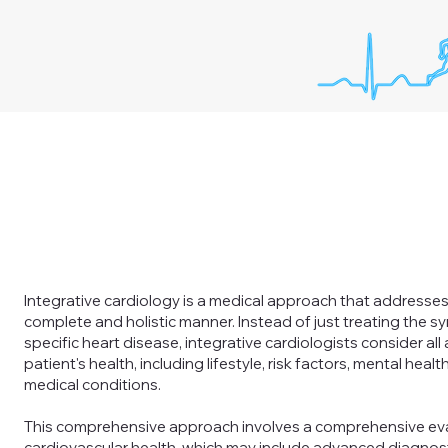
Integrative cardiology is a medical approach that addresses 
complete and holistic manner. Instead of just treating the 
specific heart disease, integrative cardiologists consider all
patient's health, including lifestyle, risk factors, mental heal
medical conditions.
This comprehensive approach involves a comprehensive eva
cardiovascular health, which may include advanced diagnost