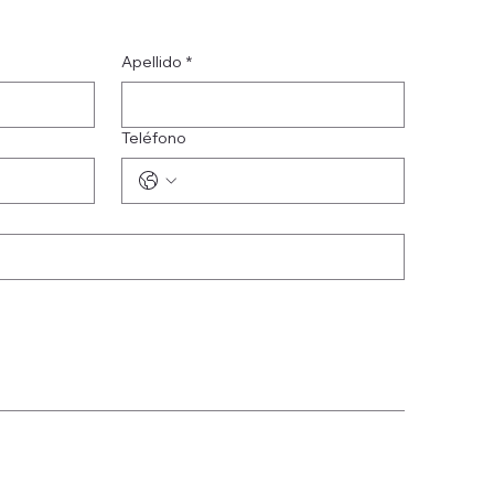
Apellido
*
Teléfono