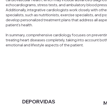
echocardiograms, stress tests, and ambulatory blood press
Additionally, integrative cardiologists work closely with oth
specialists, such as nutritionists, exercise specialists, and p
develop personalized treatment plans that address all aspe
patient's health.
In summary, comprehensive cardiology focuses on preventi
treating heart diseases completely, taking into account both
emotional and lifestyle aspects of the patient.
DEPORVIDAS
M