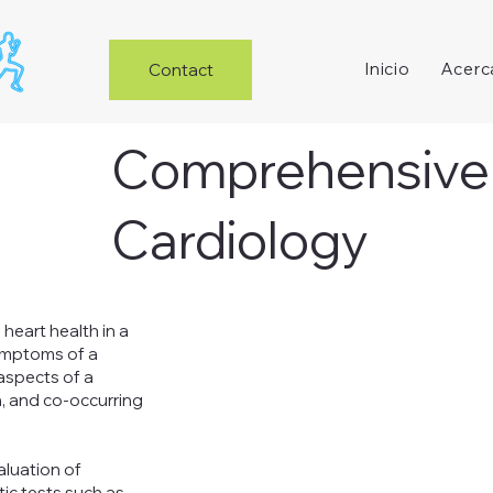
Inicio
Acerc
Contact
Inicio
Acerca de
Servicios
Artículos
Comprehensive
Cardiology
heart health in a
symptoms of a
 aspects of a
th, and co-occurring
luation of
ic tests such as